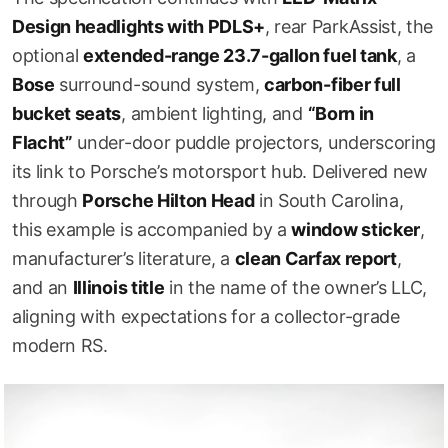
Design headlights with PDLS+
, rear ParkAssist, the
optional
extended-range 23.7-gallon fuel tank
, a
Bose
surround-sound system,
carbon-fiber full
bucket seats
, ambient lighting, and
“Born in
Flacht”
under-door puddle projectors, underscoring
its link to Porsche’s motorsport hub. Delivered new
through
Porsche Hilton Head
in South Carolina,
this example is accompanied by a
window sticker
,
manufacturer’s literature, a
clean Carfax report
,
and an
Illinois title
in the name of the owner’s LLC,
aligning with expectations for a collector-grade
modern RS.