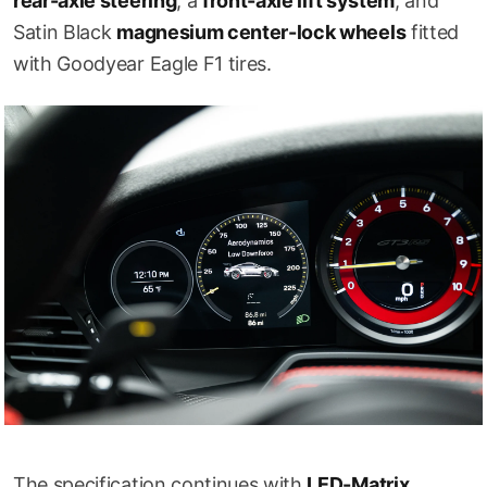
rear-axle steering
, a
front-axle lift system
, and
Satin Black
magnesium center-lock wheels
fitted
with Goodyear Eagle F1 tires.
The specification continues with
LED-Matrix