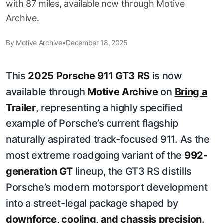
with 87 miles, available now through Motive
Archive.
By
Motive Archive
•
December 18, 2025
This
2025 Porsche 911 GT3 RS
is now
available through
Motive Archive
on
Bring a
Trailer
, representing a highly specified
example of Porsche’s current flagship
naturally aspirated track-focused 911. As the
most extreme roadgoing variant of the
992-
generation GT
lineup, the GT3 RS distills
Porsche’s modern motorsport development
into a street-legal package shaped by
downforce, cooling, and chassis precision
.