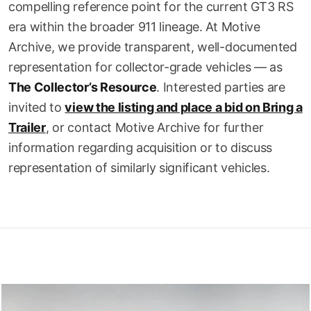
compelling reference point for the current GT3 RS
era within the broader 911 lineage. At Motive
Archive, we provide transparent, well-documented
representation for collector-grade vehicles — as
The Collector’s Resource
. Interested parties are
invited to
view the listing and place a bid on Bring a
Trailer
, or contact Motive Archive for further
information regarding acquisition or to discuss
representation of similarly significant vehicles.