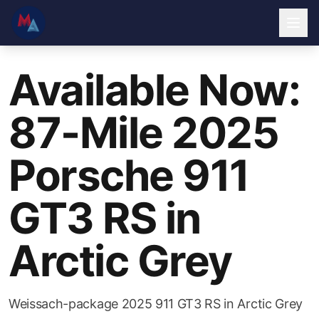
Available Now:
87-Mile 2025
Porsche 911
GT3 RS in
Arctic Grey
Weissach-package 2025 911 GT3 RS in Arctic Grey