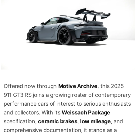
Offered now through
Motive Archive
, this 2025
911 GT3 RS joins a growing roster of contemporary
performance cars of interest to serious enthusiasts
and collectors. With its
Weissach Package
specification,
ceramic brakes
,
low mileage
, and
comprehensive documentation, it stands as a