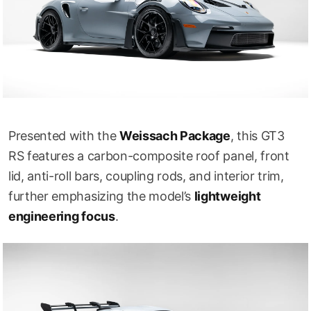
Presented with the
Weissach Package
, this GT3
RS features a carbon-composite roof panel, front
lid, anti-roll bars, coupling rods, and interior trim,
further emphasizing the model’s
lightweight
engineering focus
.