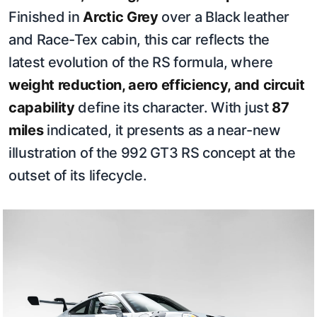
Finished in
Arctic Grey
over a Black leather
and Race-Tex cabin, this car reflects the
latest evolution of the RS formula, where
weight reduction, aero efficiency, and circuit
capability
define its character. With just
87
miles
indicated, it presents as a near-new
illustration of the 992 GT3 RS concept at the
outset of its lifecycle.