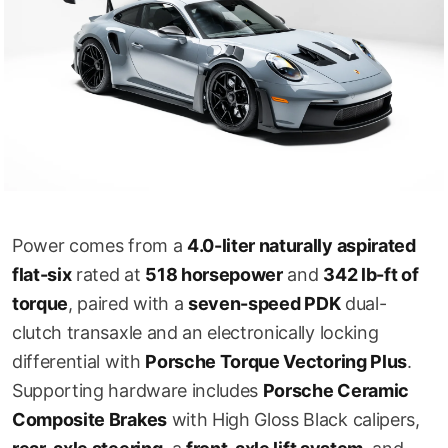
Power comes from a
4.0-liter naturally aspirated
flat-six
rated at
518 horsepower
and
342 lb-ft of
torque
, paired with a
seven-speed PDK
dual-
clutch transaxle and an electronically locking
differential with
Porsche Torque Vectoring Plus
.
Supporting hardware includes
Porsche Ceramic
Composite Brakes
with High Gloss Black calipers,