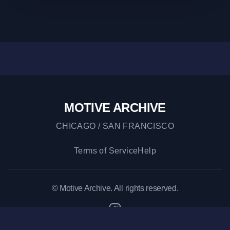
MOTIVE ARCHIVE
CHICAGO / SAN FRANCISCO
Terms of Service
Help
© Motive Archive. All rights reserved.