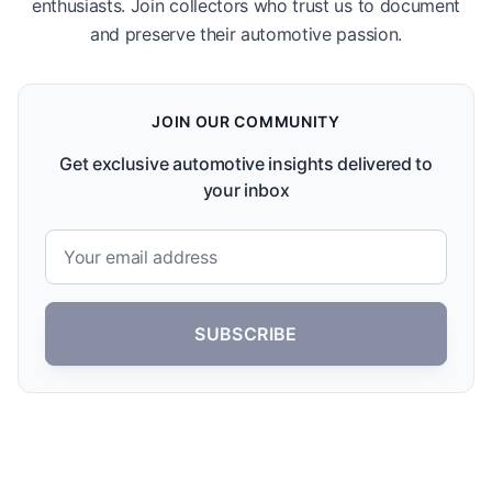
enthusiasts. Join collectors who trust us to document
and preserve their automotive passion.
JOIN OUR COMMUNITY
Get exclusive automotive insights delivered to
your inbox
SUBSCRIBE