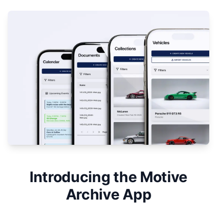
Introducing the Motive
Archive App