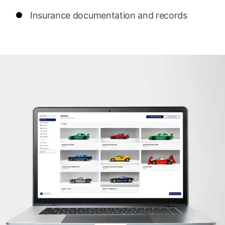
Insurance documentation and records