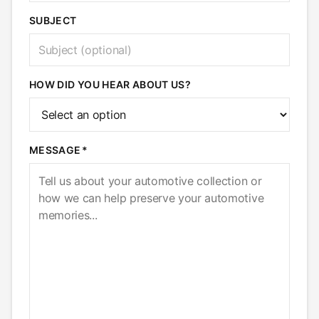
SUBJECT
HOW DID YOU HEAR ABOUT US?
MESSAGE