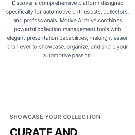
Discover a comprehensive platform designed
specifically for automotive enthusiasts, collectors,
and professionals. Motive Archive combines
powerful collection management tools with
elegant presentation capabilities, making it easier
than ever to showcase, organize, and share your
automotive passion.
SHOWCASE YOUR COLLECTION
CURATE AND