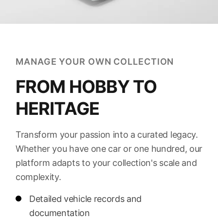
MANAGE YOUR OWN COLLECTION
FROM HOBBY TO
HERITAGE
Transform your passion into a curated legacy.
Whether you have one car or one hundred, our
platform adapts to your collection's scale and
complexity.
Detailed vehicle records and
documentation