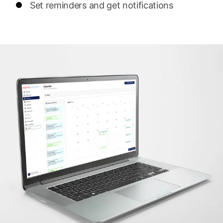
Set reminders and get notifications