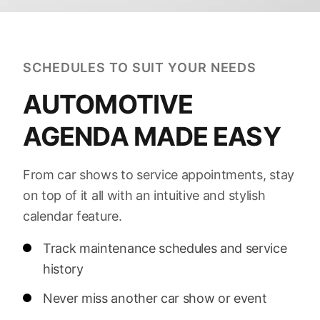
SCHEDULES TO SUIT YOUR NEEDS
AUTOMOTIVE
AGENDA MADE EASY
From car shows to service appointments, stay
on top of it all with an intuitive and stylish
calendar feature.
Track maintenance schedules and service
history
Never miss another car show or event