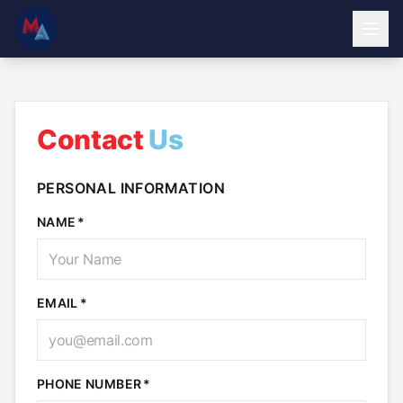
Contact
Us
PERSONAL INFORMATION
NAME
EMAIL
PHONE NUMBER