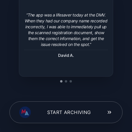
“
The app was a lifesaver today at the DMV.
When they had our company name recorded
incorrectly, I was able to immediately pull up
the scanned registration document, show
them the correct information, and get the
issue resolved on the spot.
”
David A.
START ARCHIVING