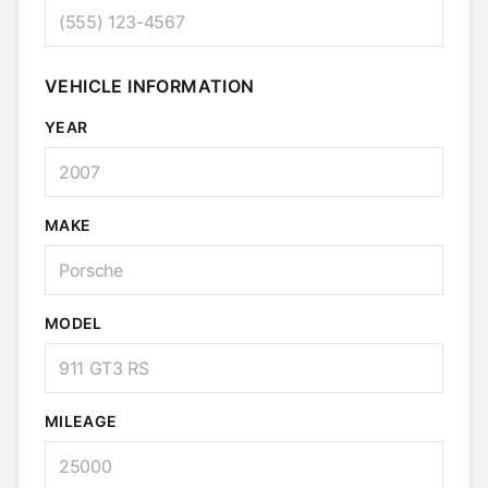
VEHICLE INFORMATION
YEAR
MAKE
MODEL
MILEAGE