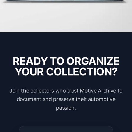
READY TO ORGANIZE
YOUR COLLECTION?
Join the collectors who trust Motive Archive to
document and preserve their automotive
passion.