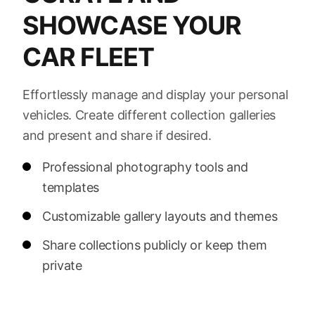
SHOWCASE YOUR
CAR FLEET
Effortlessly manage and display your personal
vehicles. Create different collection galleries
and present and share if desired.
Professional photography tools and
templates
Customizable gallery layouts and themes
Share collections publicly or keep them
private