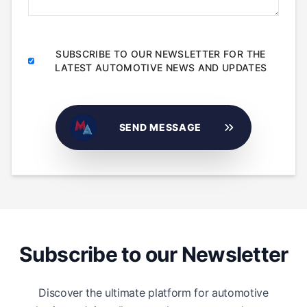
SUBSCRIBE TO OUR NEWSLETTER FOR THE
LATEST AUTOMOTIVE NEWS AND UPDATES
SEND MESSAGE
Subscribe to our Newsletter
Discover the ultimate platform for automotive