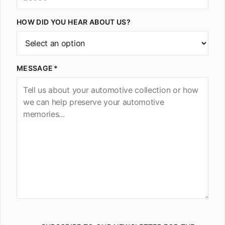
HOW DID YOU HEAR ABOUT US?
MESSAGE