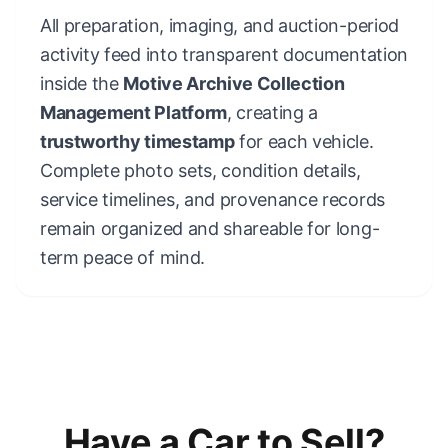
All preparation, imaging, and auction-period
activity feed into transparent documentation
inside the
Motive Archive Collection
Management Platform
, creating a
trustworthy timestamp
for each vehicle.
Complete photo sets, condition details,
service timelines, and provenance records
remain organized and shareable for long-
term peace of mind.
Have a Car to Sell?