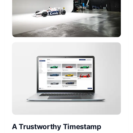
A Trustworthy Timestamp