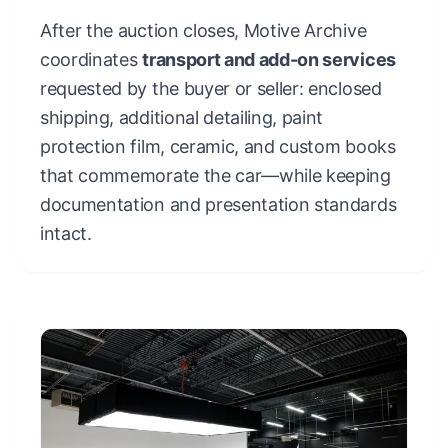
After the auction closes, Motive Archive
coordinates
transport and add-on services
requested by the buyer or seller: enclosed
shipping, additional detailing, paint
protection film, ceramic, and custom books
that commemorate the car—while keeping
documentation and presentation standards
intact.