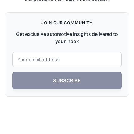
JOIN OUR COMMUNITY
Get exclusive automotive insights delivered to
your inbox
SUBSCRIBE