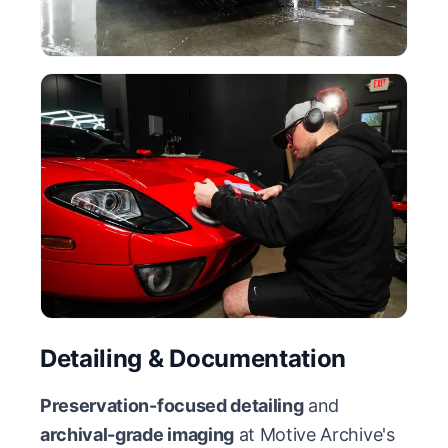
Detailing & Documentation
Preservation-focused detailing
and
archival-grade imaging
at Motive Archive's