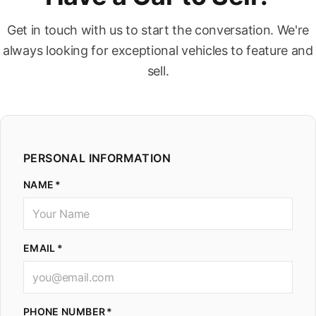
Get in touch with us to start the conversation. We're
always looking for exceptional vehicles to feature and
sell.
PERSONAL INFORMATION
NAME
EMAIL
PHONE NUMBER