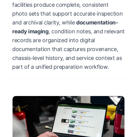
facilities produce complete, consistent
photo sets that support accurate inspection
and archival clarity, while
documentation-
ready imaging
, condition notes, and relevant
records are organized into digital
documentation that captures provenance,
chassis-level history, and service context as
part of a unified preparation workflow.