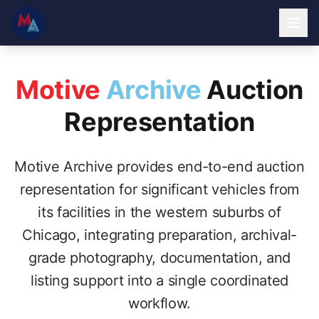
Motive
Archive
Auction
Representation
Motive Archive provides end-to-end auction
representation for significant vehicles from
its facilities in the western suburbs of
Chicago, integrating preparation, archival-
grade photography, documentation, and
listing support into a single coordinated
workflow.