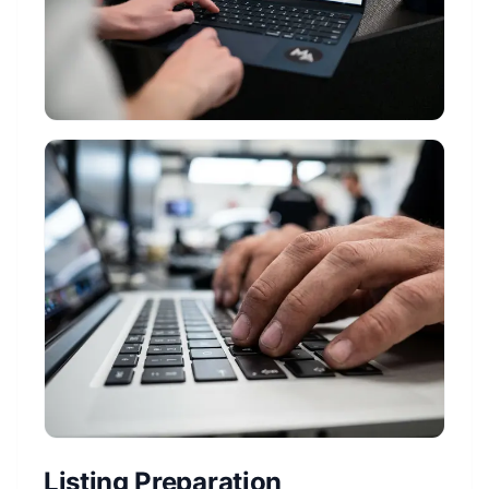
Listing Preparation