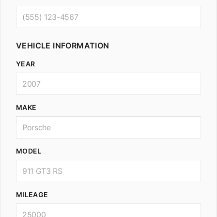
VEHICLE INFORMATION
YEAR
MAKE
MODEL
MILEAGE