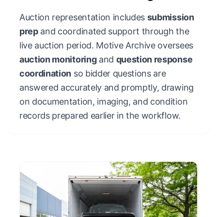
Auction representation includes
submission
prep
and coordinated support through the
live auction period. Motive Archive oversees
auction monitoring
and
question response
coordination
so bidder questions are
answered accurately and promptly, drawing
on documentation, imaging, and condition
records prepared earlier in the workflow.