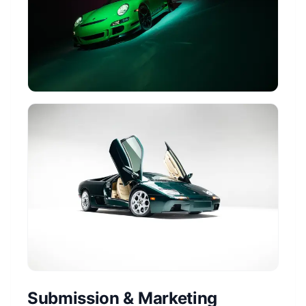
Submission & Marketing