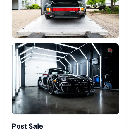
Post Sale