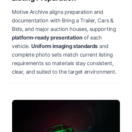
Motive Archive aligns preparation and
documentation with Bring a Trailer, Cars &
Bids, and major auction houses, supporting
platform-ready presentation
of each
vehicle.
Uniform imaging standards
and
complete photo sets match current listing
requirements so materials stay consistent,
clear, and suited to the target environment.