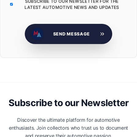
SUBSCRIBE TO OUR NEWSLETTER FOR THE
LATEST AUTOMOTIVE NEWS AND UPDATES
SEND MESSAGE
Subscribe to our Newsletter
Discover the ultimate platform for automotive
enthusiasts. Join collectors who trust us to document
and preserve their automotive passion.