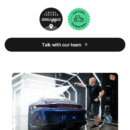
Talk with our team