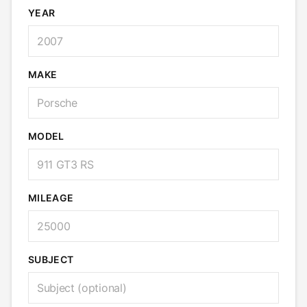
YEAR
MAKE
MODEL
MILEAGE
SUBJECT