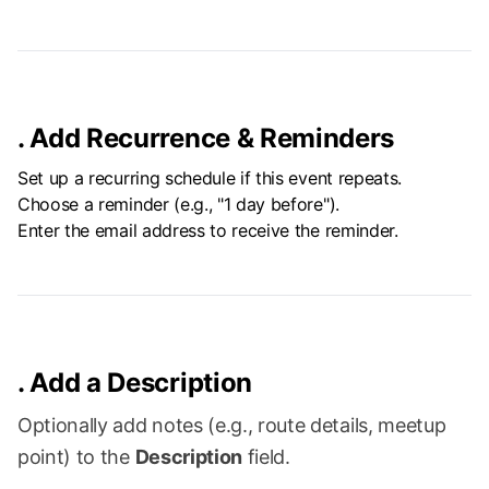
.
Add Recurrence & Reminders
Set up a recurring schedule if this event repeats.
Choose a reminder (e.g., "1 day before").
Enter the email address to receive the reminder.
.
Add a Description
Optionally add notes (e.g., route details, meetup
point) to the
Description
field.