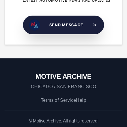
LATEST AUTOMOTIVE NEWS AND UPDATES
SEND MESSAGE
MOTIVE ARCHIVE
CHICAGO / SAN FRANCISCO
Terms of Service
Help
© Motive Archive. All rights reserved.