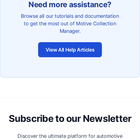
Need more assistance?
Browse all our tutorials and documentation
to get the most out of Motive Collection
Manager.
View All Help Articles
Subscribe to our Newsletter
Discover the ultimate platform for automotive