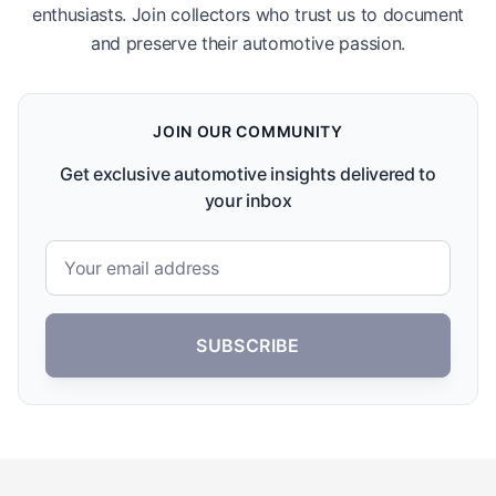
enthusiasts. Join collectors who trust us to document
and preserve their automotive passion.
JOIN OUR COMMUNITY
Get exclusive automotive insights delivered to
your inbox
SUBSCRIBE