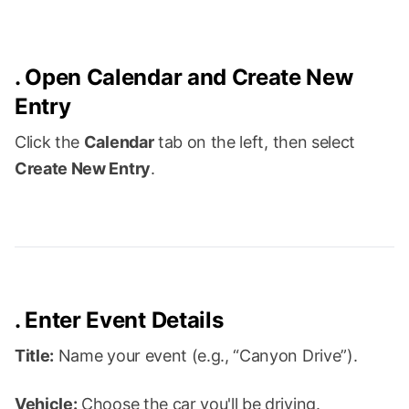
.
Open Calendar and Create New
Entry
Click the
Calendar
tab on the left, then select
Create New Entry
.
.
Enter Event Details
Title:
Name your event (e.g., “Canyon Drive”).
Vehicle:
Choose the car you'll be driving.