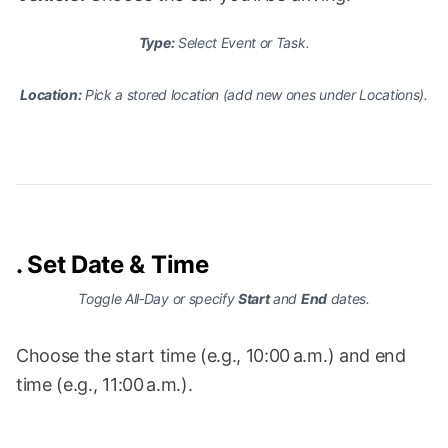
Type:
Select
Event
or
Task
.
Location:
Pick a stored location (add new ones under
Locations
).
.
Set Date & Time
Toggle
All‑Day
or specify
Start
and
End
dates.
Choose the start time (e.g., 10:00 a.m.) and end
time (e.g., 11:00 a.m.).