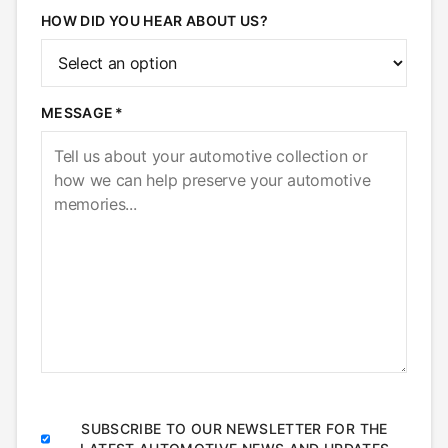
HOW DID YOU HEAR ABOUT US?
MESSAGE
SUBSCRIBE TO OUR NEWSLETTER FOR THE