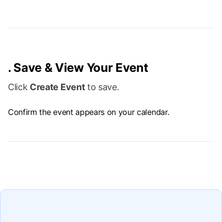
.
Save & View Your Event
Click
Create Event
to save.
Confirm the event appears on your calendar.