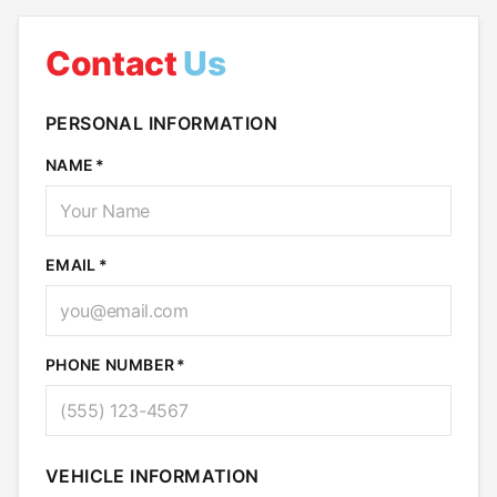
Contact
Us
PERSONAL INFORMATION
NAME
EMAIL
PHONE NUMBER
VEHICLE INFORMATION