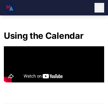
Using the Calendar