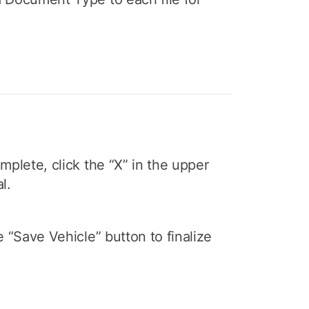
mplete, click the “X” in the upper
l.
e “Save Vehicle” button to finalize