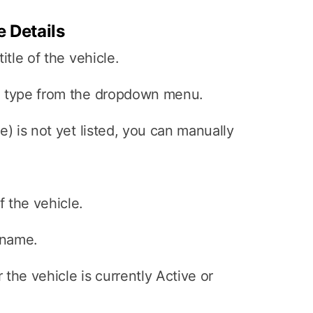
e Details
itle of the vehicle.
e type from the dropdown menu.
e) is not yet listed, you can manually
 the vehicle.
 name.
the vehicle is currently Active or