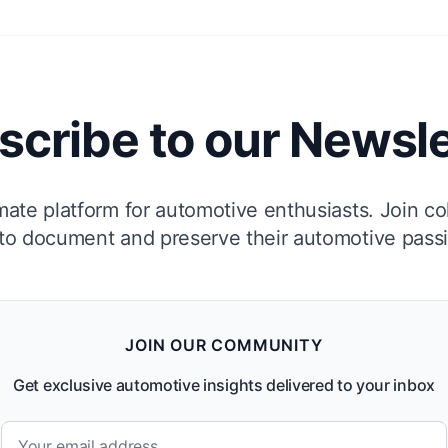
scribe to our Newsle
mate platform for automotive enthusiasts. Join co
to document and preserve their automotive pass
JOIN OUR COMMUNITY
Get exclusive automotive insights delivered to your inbox