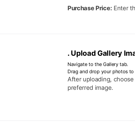
Purchase Price:
Enter th
.
Upload Gallery Im
Navigate to the Gallery tab.
Drag and drop your photos to
After uploading, choose
preferred image.