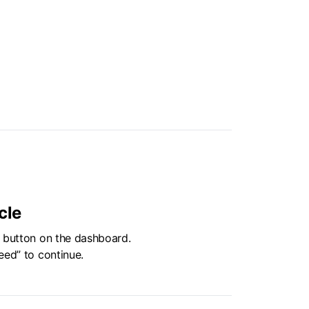
cle
” button on the dashboard.
eed” to continue.