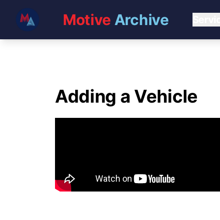
Motive
Archive
Servi
Adding a Vehicle